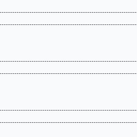
----------------------------------------------------------------
----------------------------------------------------------------
----------------------------------------------------------------
----------------------------------------------------------------
----------------------------------------------------------------
----------------------------------------------------------------