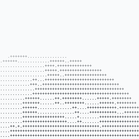
                   
                      .....................................+++++++++++++++++++++++++++++++++++++++++++++++++++++++++++                      
                      ...................................+++++++++++++++++++++++++++++++++++++++++..++++++++++++...+++                      
                     ....................................++++++++++++++++++++++++++++++++++++++++++..+++++++++++....+++                     
                    ....................................+++++++++++++++++++++++++++++++++++++++++++.++.+++++++.++...+++                     
                    ....................................++++++++++++++++++++++++++++++++++++++++++++++.++++++++.......++                    
                    ....................................++++++++++++++++++++++++++++++++++++++++++++++..+++++++.......++.                   
                   +....................................++++++++++++++++++++++++++++++++++++++++++++++++++++...........+.                   
                   .....................................+++++++++++++++++++++++++++++++++++++++++++++++++++++..........+.                   
                   .....................................+++++++++++++++++++++++++++++++++++++++++++++++++++++...........+                   
                  ..+.++++..............................+++++++++++++++++++++++++++++++++++++++++++++++++++++.............                  
                  ..+++++.................................+++++++++++++++++++++++++++++++++++++++++++++++++++.............                  
                  ..+++++.................................+++++++++++++++++++++++++++++++++++++++++++++++++++.............                  
                  .++++++++++..................................................++++++++++++++++++++++++++++...............                  
                  .++++++++++...................................................+++++++++++++++++++++++++++...............                  
                  .++++++++++...................................................+++++++++++++++++++++++++..+..............                  
                   +++++++++++++++++++..........................................++++++++++++++++++++++++.................                   
                   .++++++++++++++++++..........................................++++++++++++++++++++++++.................                   
                   .+++++++++++++++++++..........................................+++++++++++++++++++++.+.................                   
                   .++++++++++++++++++++..........................................++++++++++++++++++++..................                    
                    .++++++++++++++++++++.........................................++++++++++++++++++++..................                    
                     .+++++++++++++++++..........................................++++++++++++++++++++.+.................                    
                     .+++++++++++++++++..........................................++++++++++++++++++++++................                     
                      .+++++++++++++++++.........................................+++++++++++++++++++++................                      
                      ...+++++++++++++++.........................................+++++++++++++++++.....+++............                      
                       ..+++++++++++++++.........................................+++++++++++++++++....+++............                       
                        ..+++++++++++++.+........................................++++++++++++++++.....++............                        
                         ...+++++++++.............................................+++++++++++++++....++............                         
                          ...+++++++++............................................++++++++++++++....++............                          
                           ..+++