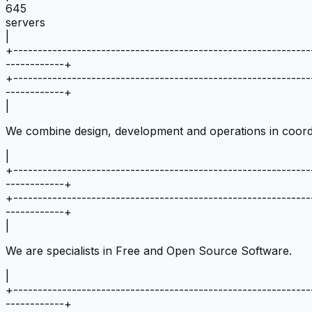
645
servers
|
+
-------------------------------------------------------------
------------
+
+
-------------------------------------------------------------
------------
+
|
We combine design, development and operations in coord
|
+
-------------------------------------------------------------
------------
+
+
-------------------------------------------------------------
------------
+
|
We are specialists in Free and Open Source Software.
|
+
-------------------------------------------------------------
------------
+