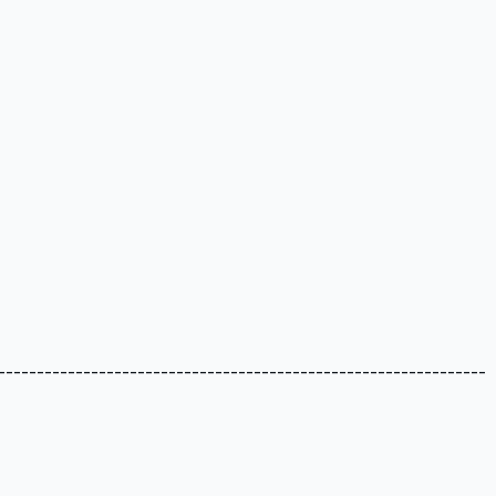
---------------------------------------------------------------