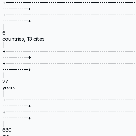
+
-------------------------------------------------------------
------------
+
+
-------------------------------------------------------------
------------
+
|
6
countries, 13 cities
|
+
-------------------------------------------------------------
------------
+
+
-------------------------------------------------------------
------------
+
|
27
years
|
+
-------------------------------------------------------------
------------
+
+
-------------------------------------------------------------
------------
+
|
680
m²