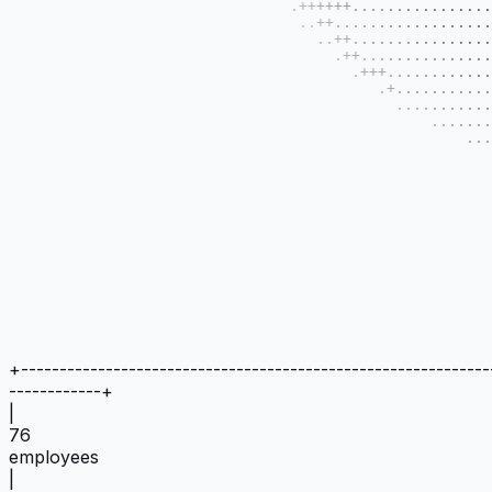
+
-------------------------------------------------------------
------------
+
|
76
employees
|