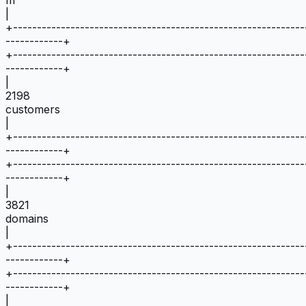
|
+
-------------------------------------------------------------
------------
+
+
-------------------------------------------------------------
------------
+
|
2198
customers
|
+
-------------------------------------------------------------
------------
+
+
-------------------------------------------------------------
------------
+
|
3821
domains
|
+
-------------------------------------------------------------
------------
+
+
-------------------------------------------------------------
------------
+
|