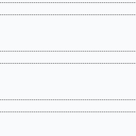
----------------------------------------------------------------
----------------------------------------------------------------
----------------------------------------------------------------
----------------------------------------------------------------
----------------------------------------------------------------
----------------------------------------------------------------