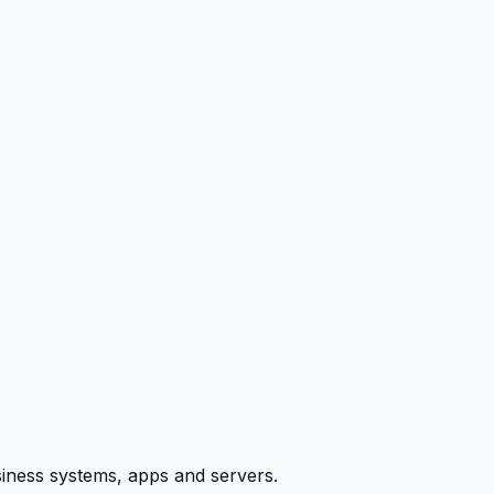
siness systems, apps and servers.