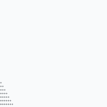
++++++............................................++++++++++.....................                           
                            ..+++++++++..........................................++++++++++....................                             
                              ..++++++.............................................+++++......................                              
                                .++++++...........................................+++++......................                               
                                 ..++......................................................................                                 
                                   ..++..................................................................                                   
                                     .++...............................................................                                     
                                       .+++..........................................................                                       
                                          .+.......................................................                                         
                                            ...................................................                                             
                                                ............................................                                                
                                                    ....................................                                                    
                                                          .+..................+++.                                                          
                                                                                                                                            
                                                                                                                                  