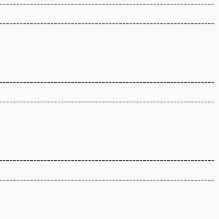
---------------------------------------------------------------
---------------------------------------------------------------
---------------------------------------------------------------
---------------------------------------------------------------
---------------------------------------------------------------
---------------------------------------------------------------