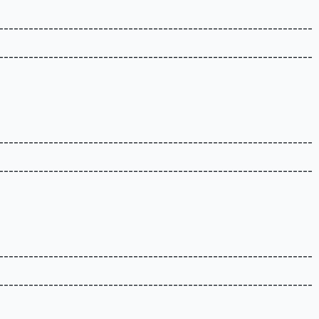
---------------------------------------------------------------
---------------------------------------------------------------
---------------------------------------------------------------
---------------------------------------------------------------
---------------------------------------------------------------
---------------------------------------------------------------