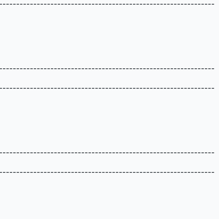
---------------------------------------------------------------
---------------------------------------------------------------
---------------------------------------------------------------
---------------------------------------------------------------
---------------------------------------------------------------