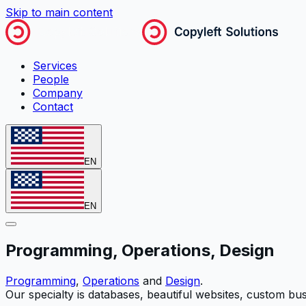
Skip to main content
Services
People
Company
Contact
EN
EN
Programming, Operations, Design
Programming
,
Operations
and
Design
.
Our specialty is databases, beautiful websites, custom bu