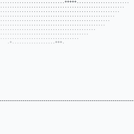
----------------------------------------------------------------