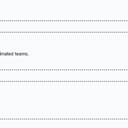
----------------------------------------------------------------
----------------------------------------------------------------
inated teams.
----------------------------------------------------------------
----------------------------------------------------------------
----------------------------------------------------------------