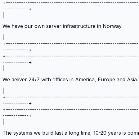
+
-------------------------------------------------------------
------------
+
|
We have our own server infrastructure in Norway.
|
+
-------------------------------------------------------------
------------
+
+
-------------------------------------------------------------
------------
+
|
We deliver 24/7 with offices in America, Europe and Asia.
|
+
-------------------------------------------------------------
------------
+
+
-------------------------------------------------------------
------------
+
|
The systems we build last a long time, 10-20 years is co