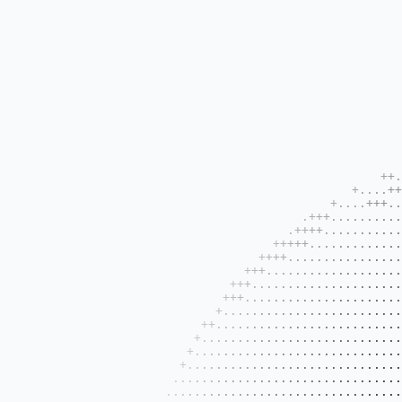
                                                                                                                                            
                                                                                                                                            
                                                                                                                                            
                                                                                                                                            
                                                                                                                                            
                                                                                                                                            
                                                                                                                                            
                                                                                                                                            
                                                                                                                                            
                                                                                                                                            
                                                                                                                                            
                                                          .+++++++................                                                          
                                                    ++..++++++.............++++++..+++++                                                    
                                                +....++..................++++.++++++++++++++                                                
                                             +....+++....................+++++.+++++++++++++++++                                            
                                         .+++.............................+++++..+++++++++++++++++                                          
                                       .++++........................++...++++++++++++++++++++++++++++                                       
                                     +++++.........................+++..+++++++++++++++++++++++++++++++                                     
                                   ++++..............................++++++++++++++++++++++++++++++++++++                                   
                                 +++................................+++++++++++++++++++++++++++++++++++++++                                 
                               +++...............................++++++......++.++++++++......+++++.++++++++                                
                              +++...............................+++++++......++..++++++++......++++++.++++++++                              
                             +..................................++++++..............++....++++++++++++.+++++++++                            
                           ++...................................++++++...............++....+++++++++++...++++++++                           
                          +.....................................+++++++++++++++++.....+........+++++++++++++++++++                          
                         +......................................++++++++++++++++++....++.......++++++++++++++++++++                         
                        +..................................++.+.+++++++++++++++++++++++++++++++.++++++++++++++++++++                        
                       ....................................++++++++++++++++++++++++++++++++++++++++++++++++++++++++++    