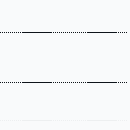
---------------------------------------------------------------
---------------------------------------------------------------
---------------------------------------------------------------
---------------------------------------------------------------
---------------------------------------------------------------